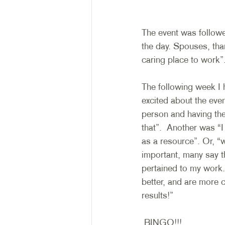
The event was follow
the day. Spouses, tha
caring place to work”.
The following week I 
excited about the even
person and having th
that”.  Another was “
as a resource”. Or, “w
important, many say th
pertained to my work. 
better, and are more 
results!”
 BINGO!!! 