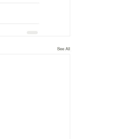
See All