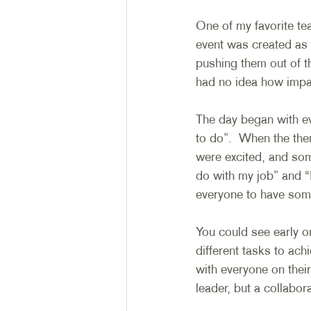
One of my favorite tea
event was created as 
pushing them out of th
had no idea how impac
The day began with e
to do”.  When the th
were excited, and som
do with my job” and “
everyone to have some
You could see early on
different tasks to ac
with everyone on thei
leader, but a collabo