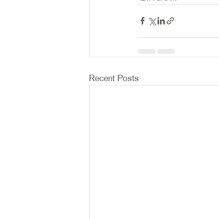
Recent Posts