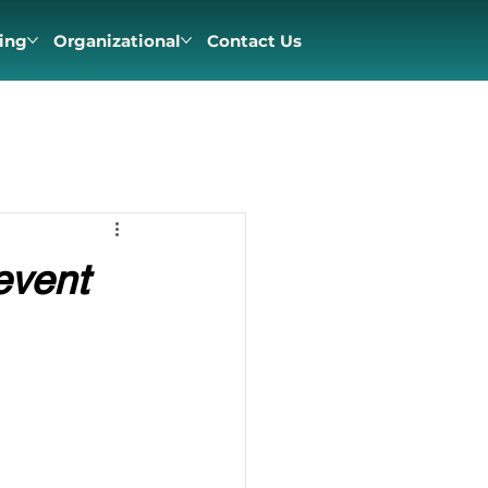
ing
Organizational
Contact Us
event