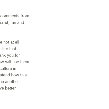
r comments from 
rful, fun and 
 not at all 
like that 
nk you for 
ow will use them 
ulture is 
rstand how this 
one another 
ve better 