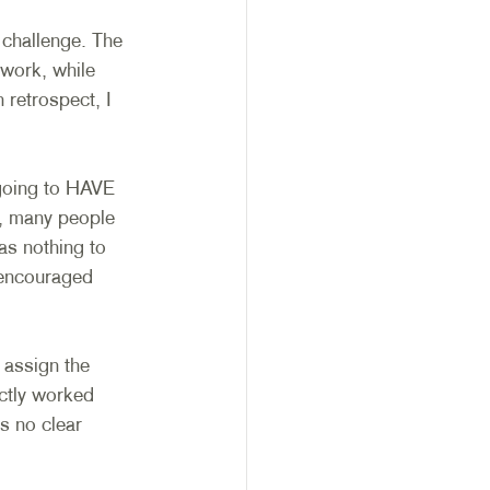
 challenge. The 
work, while 
 retrospect, I 
going to HAVE 
, many people 
as nothing to 
 encouraged 
 assign the 
ctly worked 
s no clear 