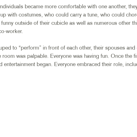
individuals became more comfortable with one another, the
 up with costumes, who could carry a tune, who could cho
funny outside of their cubicle as well as numerous other th
co-worker. 
ed to “perform” in front of each other, their spouses and 
e room was palpable. Everyone was having fun. Once the fir
nd entertainment began. Everyone embraced their role, inclu