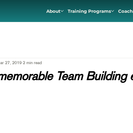
About
Training Programs
Coach
ar 27, 2019
2 min read
memorable Team Building 