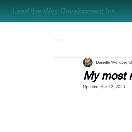
Lead the Way Development Inc.
All Posts
Danielle Worobey
M
My most 
Updated:
Apr 12, 2025