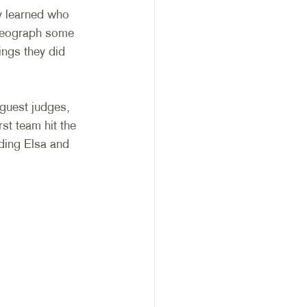
y learned who 
reograph some 
ings they did 
guest judges, 
st team hit the 
ding Elsa and 