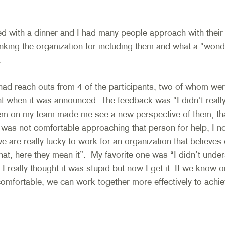
ed with a dinner and I had many people approach with thei
nking the organization for including them and what a “wonde
 
had reach outs from 4 of the participants, two of whom were
t when it was announced. The feedback was “I didn’t really 
em on my team made me see a new perspective of them, tha
I was not comfortable approaching that person for help, I n
e are really lucky to work for an organization that believes c
at, here they mean it”.  My favorite one was “I didn’t unde
I really thought it was stupid but now I get it. If we know 
comfortable, we can work together more effectively to achie