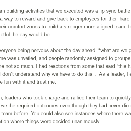
m building activities that we executed was a lip sync battle
a way to reward and give back to employees for their hard 
eir comfort zones to build a stronger more aligned team. In
tful the day would be. 
veryone being nervous about the day ahead. “what are we 
eme was unveiled, and people randomly assigned to groups
e not so much. I had reactions from some that said “this h
I don’t understand why we have to do this”.  As a leader, I
 fun with it and trust me.
, leaders who took charge and rallied their team to quickly
hieve the required outcomes even though they had never dire
r team before. You could also see instances where there wa
ration where things were decided unanimously. 