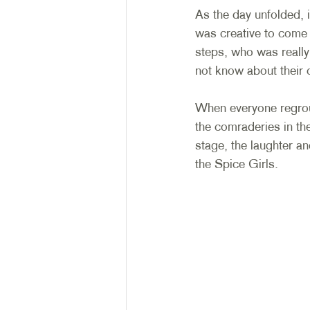
As the day unfolded, 
was creative to come
steps, who was really 
not know about their 
When everyone regroup
the comraderies in th
stage, the laughter a
the Spice Girls. 