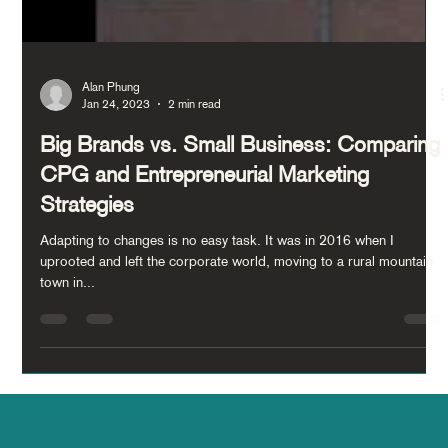
Alan Phung
Jan 24, 2023
2 min read
Big Brands vs. Small Business: Comparing
CPG and Entrepreneurial Marketing
Strategies
Adapting to changes is no easy task. It was in 2016 when I
uprooted and left the corporate world, moving to a rural mountain
town in...