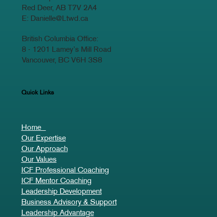
Head Office:
100 Carpenter Street
Red Deer, AB T7V 2A4
E:
Danielle@Ltwd.ca
British Columbia Office:
8 - 1201 Lamey’s Mill Road
Vancouver, BC V6H 3S8
Quick Links
Home
Our Expertise
Our Approach
Our Values
ICF Professional Coaching
ICF Mentor Coaching