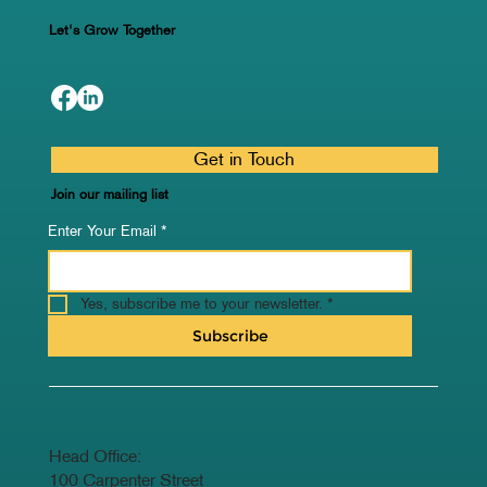
Let's Grow Together
Get in Touch
Join our mailing list
Enter Your Email
*
Yes, subscribe me to your newsletter.
*
Subscribe