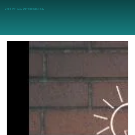
Lead the Way Development Inc.