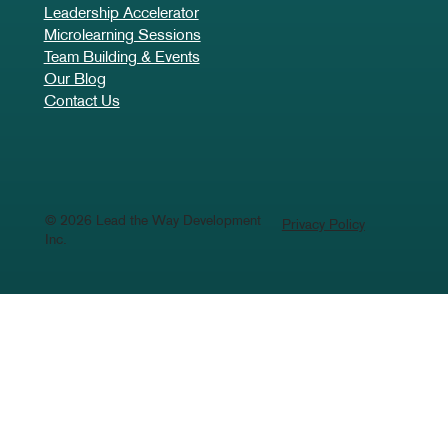
Leadership Development
Business Advisory & Support
Leadership Advantage
Leadership Accelerator
Microlearning Sessions
Team Building & Events
Our Blog
Contact Us
© 2026 Lead the Way Development
Privacy Policy
Inc.